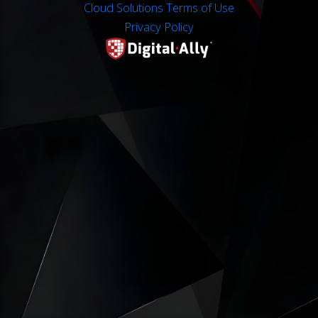
Cloud Solutions Terms of Use
Privacy Policy