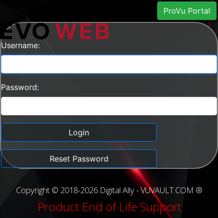
ProVu Portal
Username:
Password:
Login
Reset Password
Copyright © 2018-2026 Digital Ally - VUVAULT.COM ®
Product End of Life Support